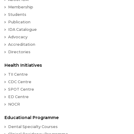
Membership
Students
Publication
IDA Catalogue
Advocacy
Accreditation
Directories
Health Initiatives
TII Centre
CDC Centre
SPOT Centre
ED Centre
NOCR
Educational Programme
Dental Specialty Courses