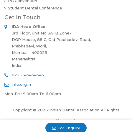
PG Convention
Student Dental Conference
Get In Touch
IDA Head Office
3rd Floor, Unit No 3A+B,Zone-1,
DGP House, 88 C, Old Prabhadevi Road,
Prabhadevi, Worli,
Mumbai - 400025
Maharashtra
India
022 - 43434545
info.org.in
Mon-Fri : 9.00am To 6.00pm
Copyright © 2026 Indian Dental Association All Rights
Reserved.
For Enquiry