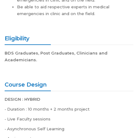
emergencies in clinic and on the field.
Be able to aid respective experts in medical
emergencies in clinic and on the field.
Eligibility
BDS Graduates, Post Graduates, Clinicians and
Academicians.
Course Design
DESIGN : HYBRID
• Duration : 10 months + 2 months project
• Live Faculty sessions
• Asynchronous Self Learning