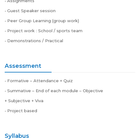
• Assignments
• Guest Speaker session
• Peer Group Learning (group work)
• Project work : School / sports team
• Demonstrations / Practical
Assessment
• Formative – Attendance + Quiz
• Summative – End of each module – Objective
+ Subjective + Viva
• Project based
Syllabus