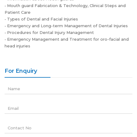
• Mouth guard Fabrication & Technology, Clinical Steps and
Patient Care
• Types of Dental and Facial Injuries
• Emergency and Long-term Management of Dental Injuries
• Procedures for Dental Injury Management
• Emergency Management and Treatment for oro-facial and
head injuries
For Enquiry
Name
Email
Contact No