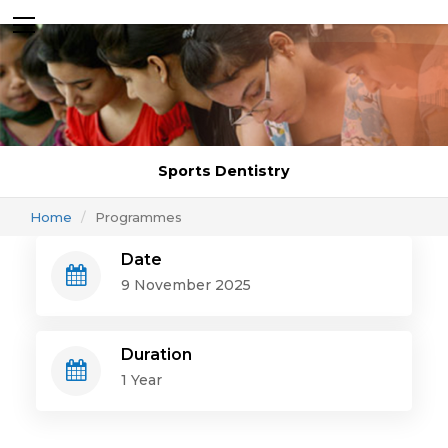
Sports Dentistry
Home
Programmes
Date
9 November 2025
Duration
1 Year