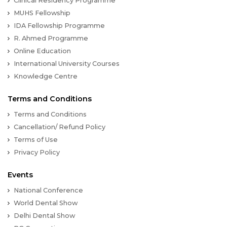
Clinical Residency Programme
MUHS Fellowship
IDA Fellowship Programme
R. Ahmed Programme
Online Education
International University Courses
Knowledge Centre
Terms and Conditions
Terms and Conditions
Cancellation/ Refund Policy
Terms of Use
Privacy Policy
Events
National Conference
World Dental Show
Delhi Dental Show