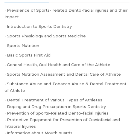
• Prevalence of Sports- related Dento-facial injuries and their
Impact.
• Introduction to Sports Dentistry
• Sports Physiology and Sports Medicine
• Sports Nutrition
• Basic Sports First Aid
• General Health, Oral Health and Care of the Athlete
• Sports Nutrition Assessment and Dental Care of Athlete
• Substance Abuse and Tobacco Abuse & Dental Treatment
of Athlete
• Dental Treatment of Various Types of Athletes
• Doping and Drug Prescription in Sports Dentistry
• Prevention of Sports-Related Dento-facial Injuries
• Protective Equipment for Prevention of Craniofacial and
Intraoral Injuries
• Information about Mouth guards