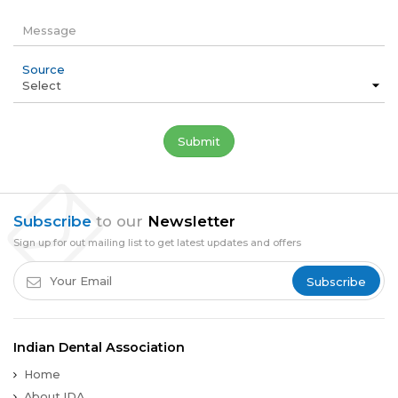
Message
Source
Subscribe
to our
Newsletter
Sign up for out mailing list to get latest updates and offers
Subscribe
Indian Dental Association
Home
About IDA