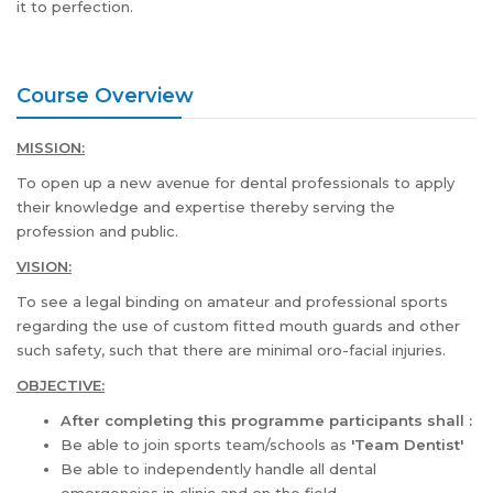
it to perfection.
Course Overview
MISSION:
To open up a new avenue for dental professionals to apply
their knowledge and expertise thereby serving the
profession and public.
VISION:
To see a legal binding on amateur and professional sports
regarding the use of custom fitted mouth guards and other
such safety, such that there are minimal oro-facial injuries.
OBJECTIVE:
After completing this programme participants shall :
Be able to join sports team/schools as
'Team Dentist'
Be able to independently handle all dental