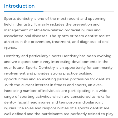
Introduction
Sports dentistry is one of the most recent and upcoming
field in dentistry. It mainly includes the prevention and
management of athletics-related orofacial injuries and
associated oral diseases. The sports or team dentist assists
athletes in the prevention, treatment, and diagnosis of oral
injuries.
Dentistry and particularly Sports Dentistry has been evolving,
and we expect some very interesting developments in the
near future. Sports Dentistry is an opportunity for community
involvement and provides strong practice building
opportunities and an exciting parallel profession for dentists
.With the current interest in fitness and sports, an ever-
increasing number of individuals are participating in a wide
range of sporting activities which are considered as risks for
dento- facial, head injuries,and temporomandibular joint
injuries.The roles and responsibilities of a sports dentist are
well defined and the participants are perfectly trained to play